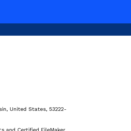
in, United States, 53222-
 and Certified FileMaker 