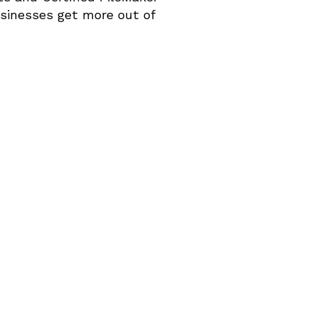
inesses get more out of 