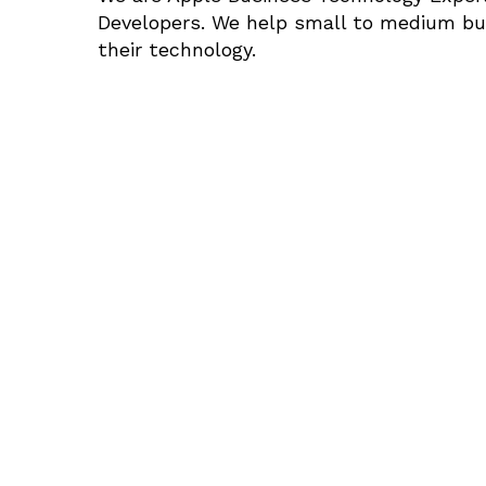
Developers. We help small to medium bus
their technology.