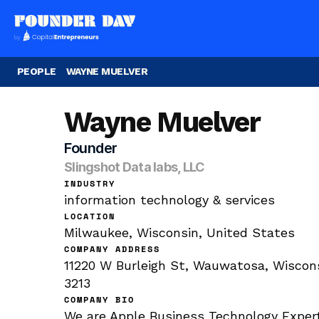
PEOPLE
WAYNE MUELVER
Wayne Muelver
Founder
Slingshot Data labs, LLC
INDUSTRY
information technology & services
LOCATION
Milwaukee, Wisconsin, United States
COMPANY ADDRESS
11220 W Burleigh St, Wauwatosa, Wiscons
3213
COMPANY BIO
We are Apple Business Technology Experts