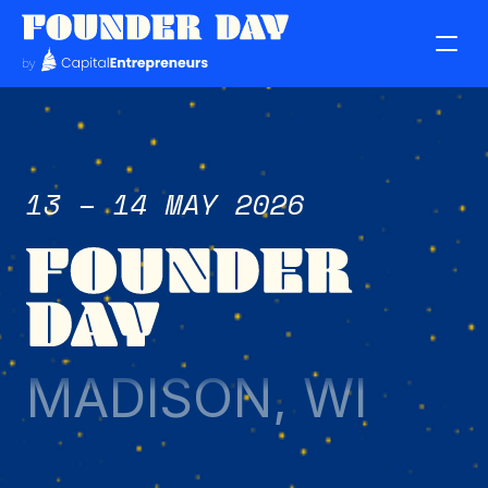
13 – 14 MAY 2026
MADISON, WI