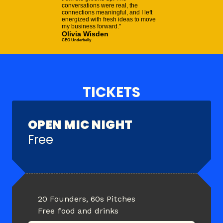
conversations were real, the
connections meaningful, and I left
energized with fresh ideas to move
my business forward."
Olivia Wisden
CEO Underbelly
TICKETS
OPEN MIC NIGHT
Free
20 Founders, 60s Pitches
Free food and drinks