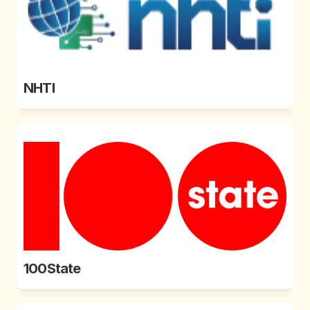
NHTI
100State