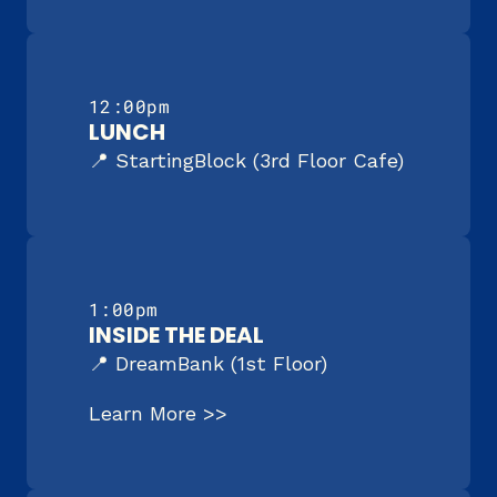
12:00pm
LUNCH
📍 StartingBlock (3rd Floor Cafe)
1:00pm
INSIDE THE DEAL
📍 DreamBank (1st Floor)
Learn More >>