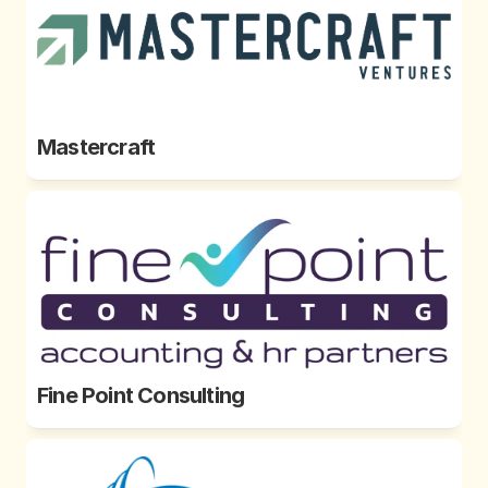
Mastercraft 
Fine Point Consulting