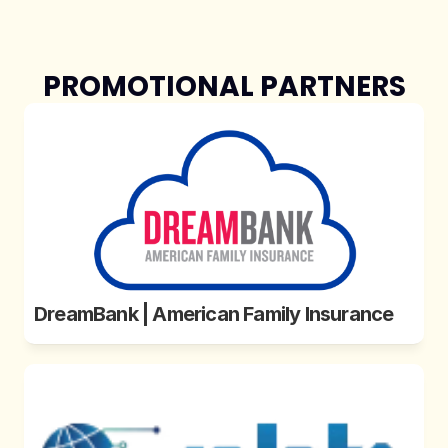
PROMOTIONAL PARTNERS
DreamBank | American Family Insurance 