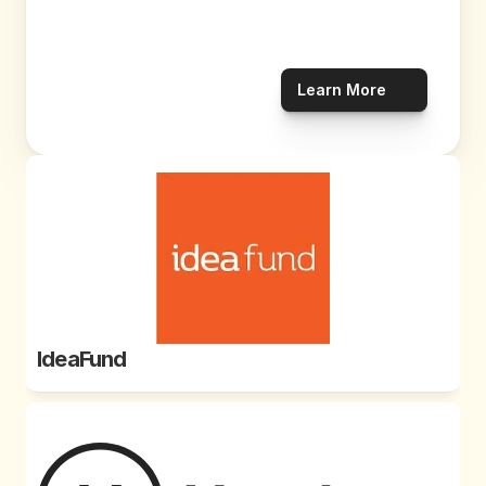
Learn More
IdeaFund