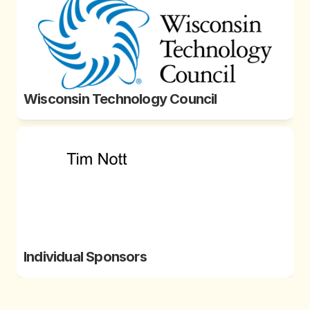
Wisconsin Technology Council
Individual Sponsors