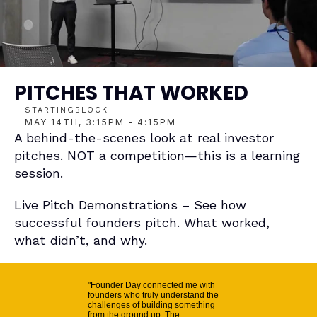
PITCHES THAT WORKED
STARTINGBLOCK
MAY 14TH, 3:15PM - 4:15PM
A behind-the-scenes look at real investor 
pitches. NOT a competition—this is a learning 
session.
Live Pitch Demonstrations – See how 
successful founders pitch. What worked, 
what didn’t, and why.
"Founder Day connected me with
founders who truly understand the
challenges of building something
from the ground up. The