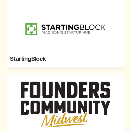
StartingBlock