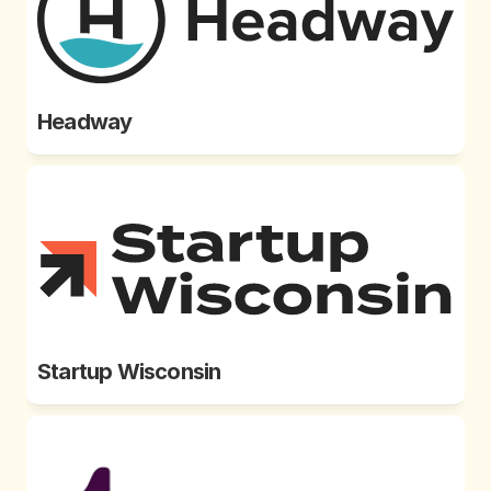
Headway
Startup Wisconsin