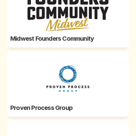
Midwest Founders Community
Proven Process Group