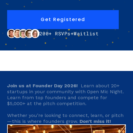
Get Registered
200+ RSVPs+Waitlist
Join us at Founder Day 2026!
  Learn about 20+ 
startups in your community with Open Mic Night. 
Learn from top founders and compete for 
$5,000+ at the pitch competition.
Whether you’re looking to connect, learn, or pitch
—this is where founders grow. 
Don’t miss it!