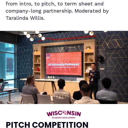
from intro, to pitch, to term sheet and 
company-long partnership. Moderated by 
Taralinda Willis
.
PITCH COMPETITION