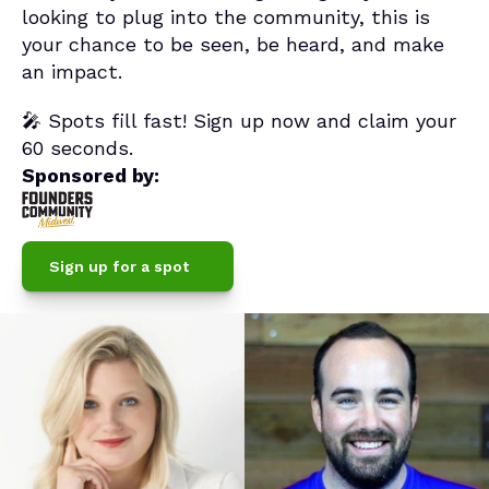
looking to plug into the community, this is 
your chance to be seen, be heard, and make 
an impact.
🎤 Spots fill fast! Sign up now and claim your 
60 seconds.
Sponsored by:
Sign up for a spot