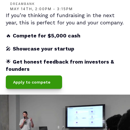
DREAMBANK
MAY 14TH, 2:00PM - 3:15PM
If you’re thinking of fundraising in the next 
year, this is perfect for you and your company.
🔥 
Compete for $5,000 cash
🎤 
Showcase your startup
🌟 
Get honest feedback from investors & 
founders
Apply to compete