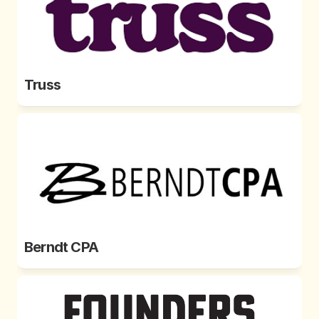
Truss
Berndt CPA