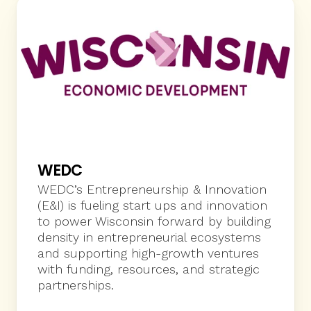
WEDC
WEDC’s Entrepreneurship & Innovation 
(E&I) is fueling start ups and innovation 
to power Wisconsin forward by building 
density in entrepreneurial ecosystems 
and supporting high-growth ventures 
with funding, resources, and strategic 
partnerships.