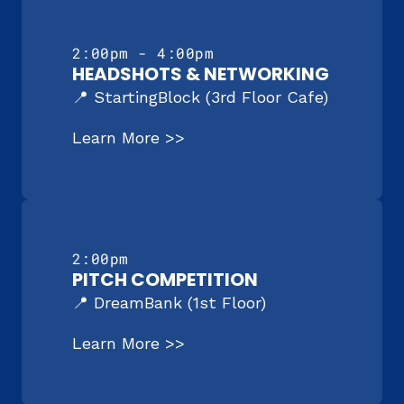
2:00pm - 4:00pm
HEADSHOTS & NETWORKING
📍 StartingBlock (3rd Floor Cafe)
Learn More >>
2:00pm
PITCH COMPETITION
📍 DreamBank (1st Floor)
Learn More >>