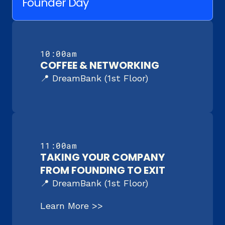
Founder Day
10:00am
COFFEE & NETWORKING
📍 DreamBank (1st Floor)
11:00am
TAKING YOUR COMPANY 
FROM FOUNDING TO EXIT
📍 DreamBank (1st Floor)
Learn More >>