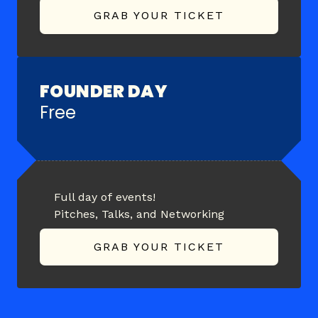
GRAB YOUR TICKET
FOUNDER DAY
Free
Full day of events!
Pitches, Talks, and Networking
GRAB YOUR TICKET