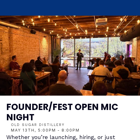
FOUNDER/FEST OPEN MIC 
NIGHT
OLD SUGAR DISTILLERY
MAY 13TH, 5:00PM - 8:00PM
Whether you’re launching, hiring, or just 