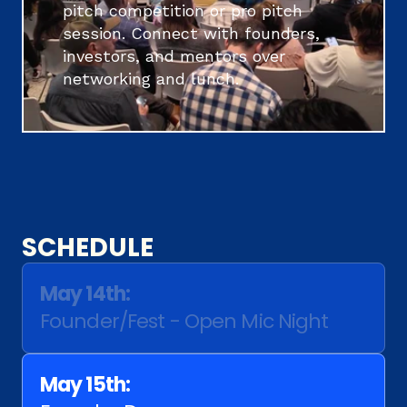
pitch competition or pro pitch 
session. Connect with founders, 
investors, and mentors over 
networking and lunch. 
SCHEDULE
May 14th:
Founder/Fest - Open Mic Night
May 15th: