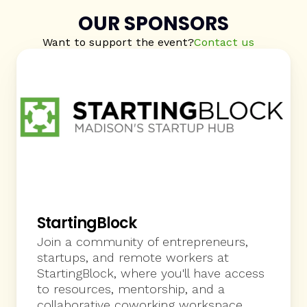
sponsorship to best engage with the 
OUR SPONSORS
community. Thanks!
Want to support the event?
Contact us
StartingBlock
Join a community of entrepreneurs, 
startups, and remote workers at 
StartingBlock, where you'll have access 
to resources, mentorship, and a 
collaborative coworking workspace. 