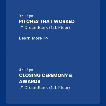
3:15pm
PITCHES THAT WORKED
📍 DreamBank (1st Floor)
Learn More >>
4:15pm
CLOSING CEREMONY & 
AWARDS
📍 DreamBank (1st Floor)