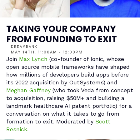
TAKING YOUR COMPANY 
FROM FOUNDING TO EXIT
DREAMBANK
MAY 14TH, 11:00AM - 12:00PM
Join 
Max Lynch
 (co-founder of Ionic, whose 
open source mobile frameworks have shaped 
how millions of developers build apps before 
its 2022 acquisition by OutSystems) and 
Meghan Gaffney 
(who took Veda from concept 
to acquisition, raising $50M+ and building a 
landmark healthcare AI patent portfolio) for a 
conversation on what it takes to go from 
formation to exit. Moderated by 
Scott 
Resnick
.