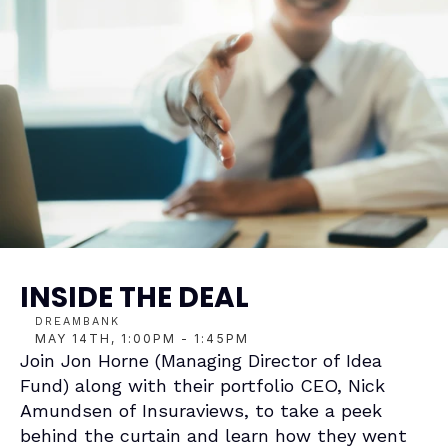
INSIDE THE DEAL
DREAMBANK
MAY 14TH, 1:00PM - 1:45PM
Join 
Jon Horne
 (Managing Director of 
Idea 
Fund
) along with their portfolio CEO, 
Nick 
Amundsen
 of 
Insuraviews
, to take a peek 
behind the curtain and learn how they went 