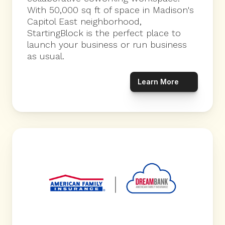
With 50,000 sq ft of space in Madison's 
Capitol East neighborhood, 
StartingBlock is the perfect place to 
launch your business or run business 
as usual.
Learn More