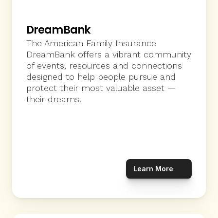
DreamBank
The American Family Insurance 
DreamBank offers a vibrant community 
of events, resources and connections 
designed to help people pursue and 
protect their most valuable asset — 
their dreams.  
Learn More