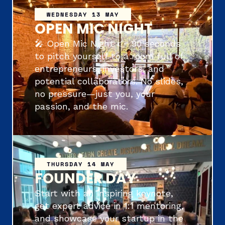
WEDNESDAY 13 MAY
OPEN MIC NIGHT
🎤 Open Mic Night 👉 90 seconds 
to pitch yourself to a room full of 
entrepreneurs, investors, and 
potential collaborators. No slides, 
no pressure—just you, your 
passion, and the mic.
THURSDAY 14 MAY
FOUNDER DAY
Start with an inspiring keynote, 
get expert advice in 1:1 mentoring, 
and showcase your startup in the 