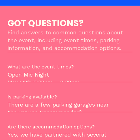
GOT QUESTIONS?
Find answers to common questions about 
the event, including event times, parking 
information, and accommodation options.
What are the event times?
Open Mic Night:
May 14th 6:30pm - 9:30pm. 
Is parking available?
Founder Day: 
There are a few parking garages near 
May 15th 10:00am - 4:00pm.
the venues (recommended). 
Are there accommodation options?
You can also find street parking, but 
Yes, we have partnered with several 
BE CAUTIOUS! Read the sign before 