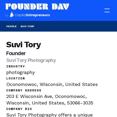
PEOPLE
SUVI TORY
Suvi Tory
Founder
Suvi Tory Photography
INDUSTRY
photography
LOCATION
Oconomowoc, Wisconsin, United States
COMPANY ADDRESS
203 E Wisconsin Ave, Oconomowoc, 
Wisconsin, United States, 53066-3035
COMPANY BIO
Suvi Tory Photography offers a unique 