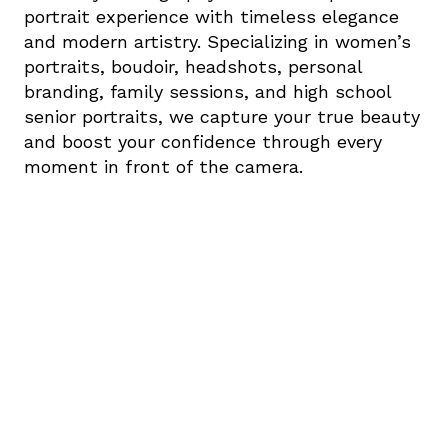
portrait experience with timeless elegance 
and modern artistry. Specializing in women’s 
portraits, boudoir, headshots, personal 
branding, family sessions, and high school 
senior portraits, we capture your true beauty 
and boost your confidence through every 
moment in front of the camera.