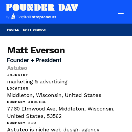
PEOPLE
MATT EVERSON
Matt Everson
Founder + President
Astuteo
INDUSTRY
marketing & advertising
LOCATION
Middleton, Wisconsin, United States
COMPANY ADDRESS
7780 Elmwood Ave, Middleton, Wisconsin, 
United States, 53562
COMPANY BIO
Astuteo is niche web design agency 