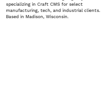
specializing in Craft CMS for select 
manufacturing, tech, and industrial clients. 
Based in Madison, Wisconsin.