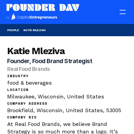
PEOPLE
KATIE MLEZIVA
Katie Mleziva
Founder, Food Brand Strategist
Real Food Brands
INDUSTRY
food & beverages
LOCATION
Milwaukee, Wisconsin, United States
COMPANY ADDRESS
Brookfield, Wisconsin, United States, 53005
COMPANY BIO
At Real Food Brands, we believe Brand 
Strategy is so much more than a logo. It’s 