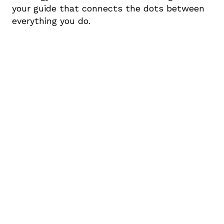
your guide that connects the dots between 
everything you do.