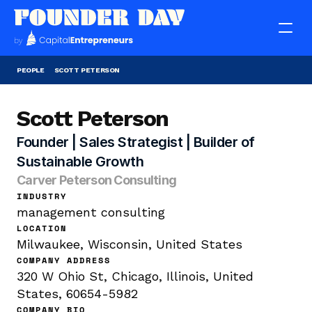
PEOPLE
SCOTT PETERSON
Scott Peterson
Founder | Sales Strategist | Builder of 
Sustainable Growth
Carver Peterson Consulting
INDUSTRY
management consulting
LOCATION
Milwaukee, Wisconsin, United States
COMPANY ADDRESS
320 W Ohio St, Chicago, Illinois, United 
States, 60654-5982
COMPANY BIO