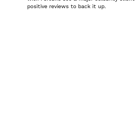
positive reviews to back it up.