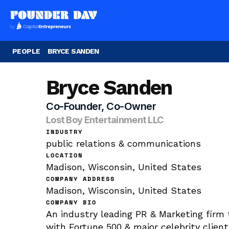
PEOPLE
BRYCE SANDEN
Bryce Sanden
Co-Founder, Co-Owner
Lost Boy Entertainment LLC
INDUSTRY
public relations & communications
LOCATION
Madison, Wisconsin, United States
COMPANY ADDRESS
Madison, Wisconsin, United States
COMPANY BIO
An industry leading PR & Marketing firm 
with Fortune 500 & major celebrity client