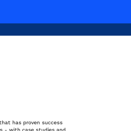
that has proven success 
s - with case studies and 