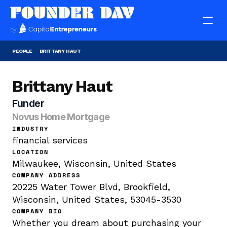
PEOPLE
BRITTANY HAUT
Brittany Haut
Funder
Novus Home Mortgage
INDUSTRY
financial services
LOCATION
Milwaukee, Wisconsin, United States
COMPANY ADDRESS
20225 Water Tower Blvd, Brookfield, 
Wisconsin, United States, 53045-3530
COMPANY BIO
Whether you dream about purchasing your 