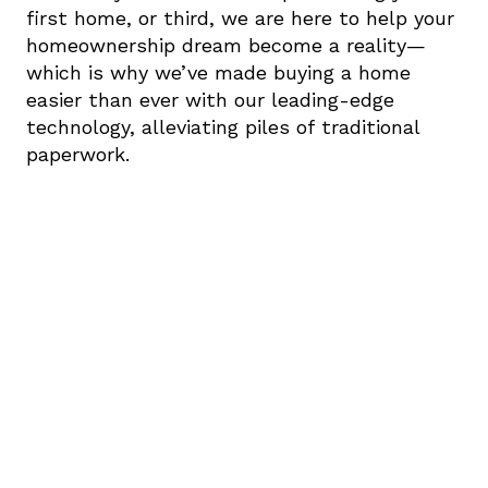
first home, or third, we are here to help your 
homeownership dream become a reality—
which is why we’ve made buying a home 
easier than ever with our leading-edge 
technology, alleviating piles of traditional 
paperwork.