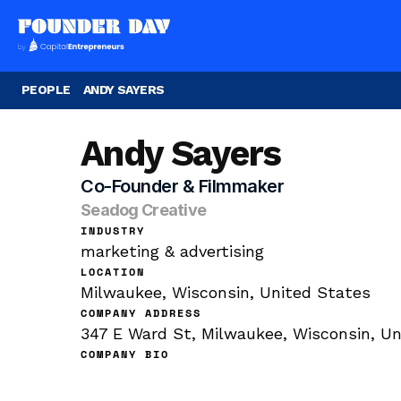
PEOPLE
ANDY SAYERS
Andy Sayers
Co-Founder & Filmmaker
Seadog Creative
INDUSTRY
marketing & advertising
LOCATION
Milwaukee, Wisconsin, United States
COMPANY ADDRESS
347 E Ward St, Milwaukee, Wisconsin, Un
COMPANY BIO