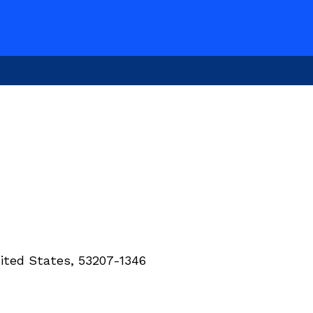
ited States, 53207-1346