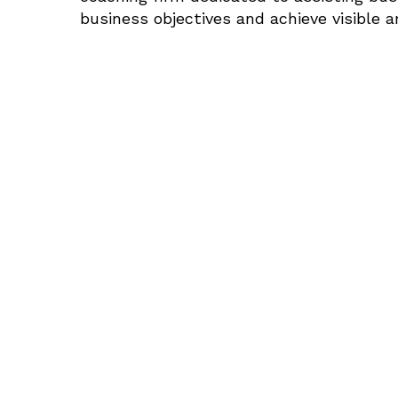
business objectives and achieve visible 