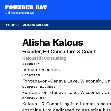
PEOPLE
ALISHA KALOUS
Alisha Kalous
Founder, HR Consultant & Coach
Kalous HR Consulting
INDUSTRY
human resources
LOCATION
Fontana-on-Geneva Lake, Wisconsin, Un
COMPANY ADDRESS
Fontana-on-Geneva Lake, Wisconsin, Uni
COMPANY BIO
Kalous HR Consulting is a human resourc
coaching firm dedicated to assisting bus