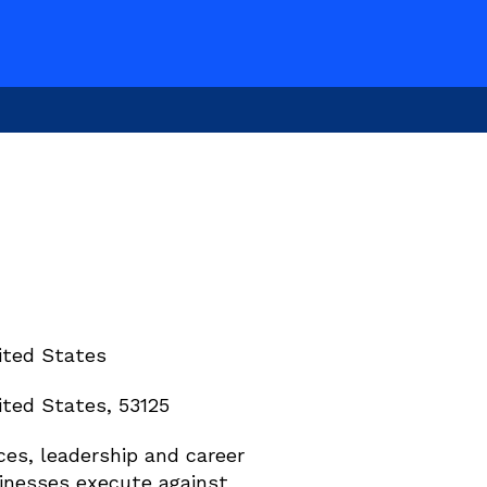
ited States
ted States, 53125
es, leadership and career 
inesses execute against 