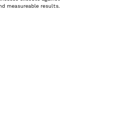
and measureable results.