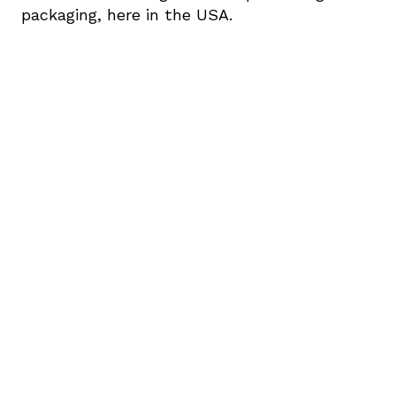
packaging, here in the USA.