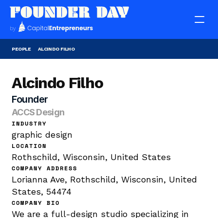
PEOPLE
ALCINDO FILHO
Alcindo Filho
Founder
ACCS Design
INDUSTRY
graphic design
LOCATION
Rothschild, Wisconsin, United States
COMPANY ADDRESS
Lorianna Ave, Rothschild, Wisconsin, United 
States, 54474
COMPANY BIO
We are a full-design studio specializing in 