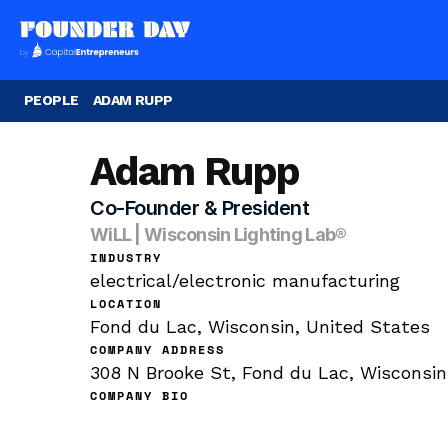
PEOPLE
ADAM RUPP
Adam Rupp
Co-Founder & President
WiLL | Wisconsin Lighting Lab®
INDUSTRY
electrical/electronic manufacturing
LOCATION
Fond du Lac, Wisconsin, United States
COMPANY ADDRESS
308 N Brooke St, Fond du Lac, Wisconsin
COMPANY BIO