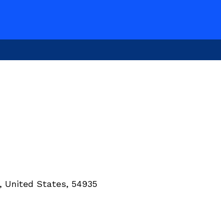
, United States, 54935